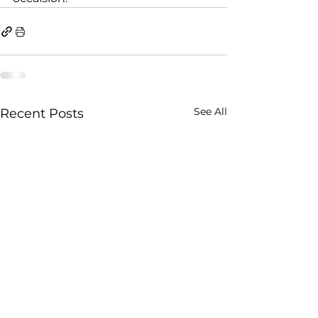
See All
Recent Posts