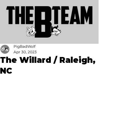
PigBadWolf
Apr 30, 2023
The Willard / Raleigh,
NC