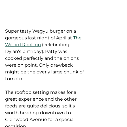
Super tasty Wagyu burger on a 
gorgeous last night of April at 
The 
Willard RoofTop
 (celebrating 
Dylan’s birthday). Patty was 
cooked perfectly and the onions 
were on point. Only drawback 
might be the overly large chunk of 
tomato.
The rooftop setting makes for a 
great experience and the other 
foods are quite delicious, so it's 
worth heading downtown to 
Glenwood Avenue for a special 
occaision.