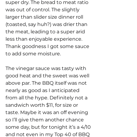
super dry. The bread to meat ratio 
was out of control. The slightly 
larger than slider size dinner roll 
(toasted, say huh?) was drier than 
the meat, leading to a super arid 
less than enjoyable experience. 
Thank goodness I got some sauce 
to add some moisture. 
The vinegar sauce was tasty with 
good heat and the sweet was well 
above par. The BBQ itself was not 
nearly as good as I anticipated 
from all the hype. Definitely not a 
sandwich worth $11, for size or 
taste. Maybe it was an off evening 
so I’ll give them another chance 
some day, but for tonight it’s a 4/10 
and not even in my Top 40 of BBQ 