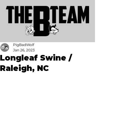
PigBadWolf
Jan 26, 2023
Longleaf Swine /
Raleigh, NC