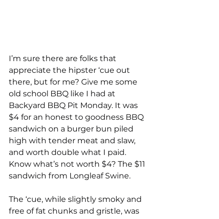
I’m sure there are folks that 
appreciate the hipster ‘cue out 
there, but for me? Give me some 
old school BBQ like I had at 
Backyard BBQ Pit Monday. It was 
$4 for an honest to goodness BBQ 
sandwich on a burger bun piled 
high with tender meat and slaw, 
and worth double what I paid. 
Know what’s not worth $4? The $11 
sandwich from Longleaf Swine. 
The ‘cue, while slightly smoky and 
free of fat chunks and gristle, was 