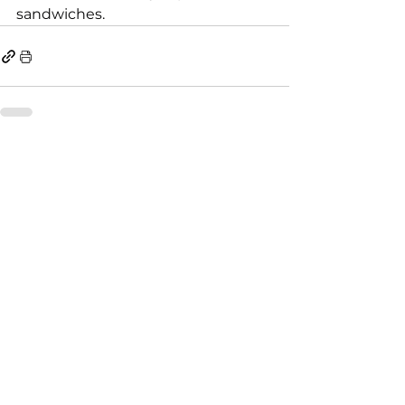
sandwiches.
See All
Recent Posts