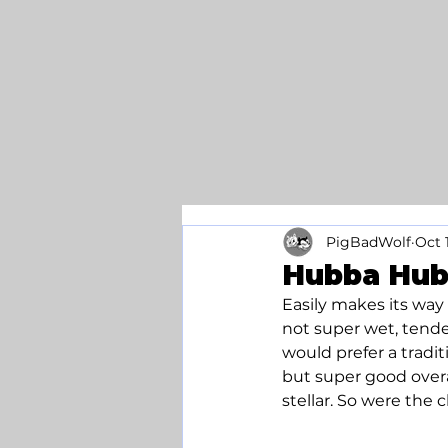
PigBadWolf
Oct 
Hubba Hub
Easily makes its way
not super wet, tender
would prefer a tradit
but super good overa
stellar. So were the c