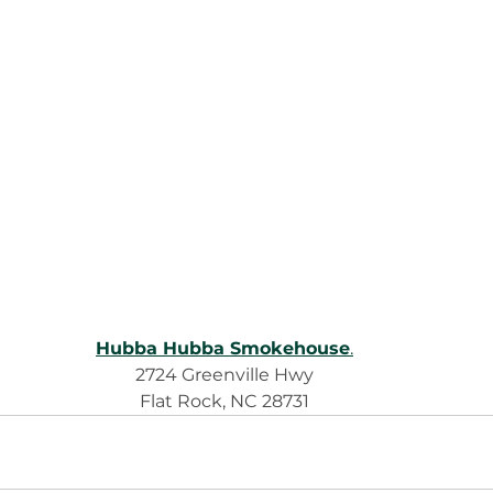
Hubba Hubba Smokehouse
.
2724 Greenville Hwy
Flat Rock, NC 28731