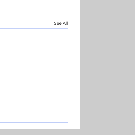
See All