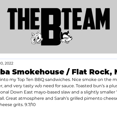
10, 2022
ba Smokehouse / Flat Rock, 
 into my Top Ten BBQ sandwiches. Nice smoke on the mea
, and very tasty w/o need for sauce. Toasted bun’s a plus
ional Down East mayo-based slaw and a slightly smaller “c
ll. Great atmosphere and Sarah’s grilled pimento chees
heese grits. 9.7/10