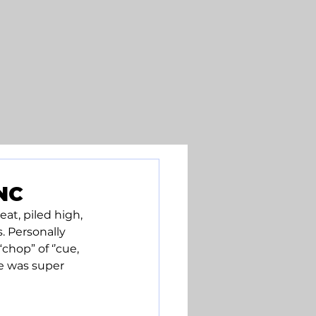
NC
t, piled high, 
. Personally 
hop” of ‘’cue, 
e was super 