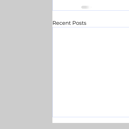
Recent Posts