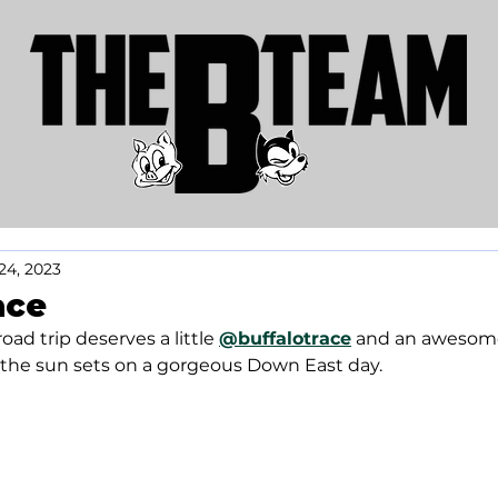
24, 2023
ace
oad trip deserves a little 
@buffalotrace
 and an awesom
s the sun sets on a gorgeous Down East day.