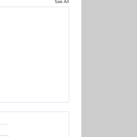
See All