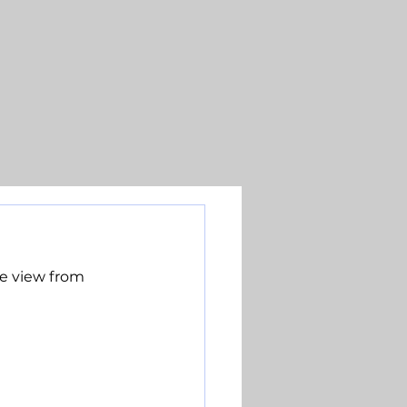
e view from 