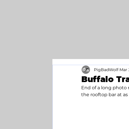
PigBadWolf
Mar 
Buffalo Tr
End of a long photo r
the rooftop bar at a