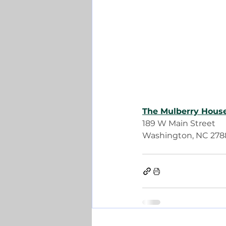
The Mulberry Hous
189 W Main Street
Washington, NC 278