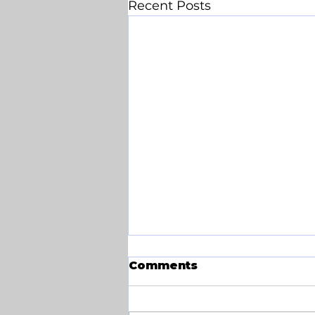
Recent Posts
Comments