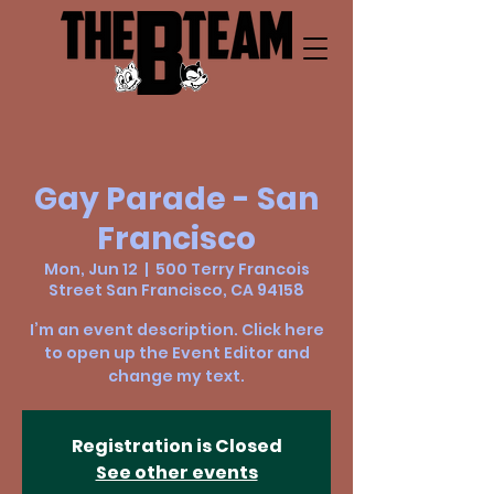
Gay Parade - San
Francisco
Mon, Jun 12
  |  
500 Terry Francois
Street San Francisco, CA 94158
I’m an event description. Click here
to open up the Event Editor and
change my text.
Registration is Closed
See other events