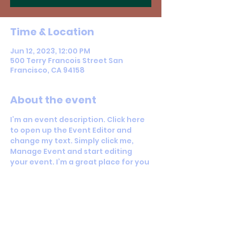
Time & Location
Jun 12, 2023, 12:00 PM
500 Terry Francois Street San
Francisco, CA 94158
About the event
I’m an event description. Click here 
to open up the Event Editor and 
change my text. Simply click me, 
Manage Event and start editing 
your event. I’m a great place for you 
to say a little more about your 
upcoming event.